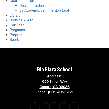
Dual Immersion
Dual Immersion
La Academia de Inmersión Dual
Library
Broncos Al Aire
Calendar
Programs
Projects
Sports
Rio Plaza School
Address:
600 Simon Way
Oxnard, CA 93036
Phone:
(805) 485-3121