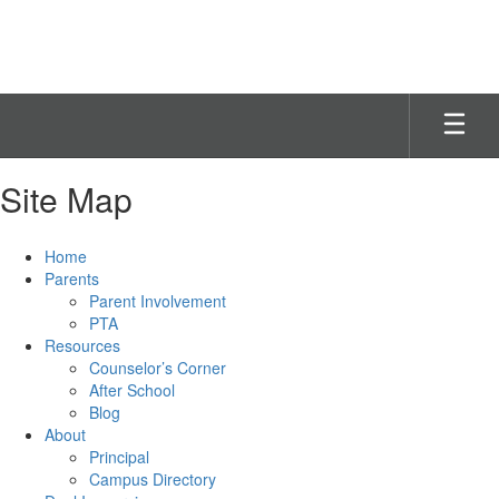
Skip
to
main
content
Site Map
Home
Parents
Parent Involvement
PTA
Resources
Counselor’s Corner
After School
Blog
About
Principal
Campus Directory