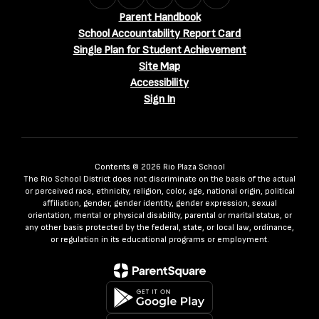
Parent Handbook
School Accountability Report Card
Single Plan for Student Achievement
Site Map
Accessibility
Sign In
Contents © 2026 Rio Plaza School
The Rio School District does not discriminate on the basis of the actual
or perceived race, ethnicity, religion, color, age, national origin, political
affiliation, gender, gender identity, gender expression, sexual
orientation, mental or physical disability, parental or marital status, or
any other basis protected by the federal, state, or local law, ordinance,
or regulation in its educational programs or employment.