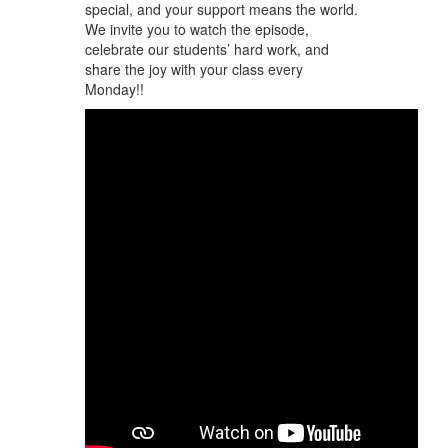
special, and your support means the world.
We invite you to watch the episode,
celebrate our students’ hard work, and
share the joy with your class every
Monday!!