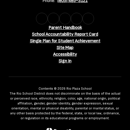
Phone:
(805) 485-3121
Parent Handbook
School Accountability Report Card
Single Plan for Student Achievement
Site Map
Accessibility
Sign In
Contents © 2026 Rio Plaza School
The Rio School District does not discriminate on the basis of the actual
or perceived race, ethnicity, religion, color, age, national origin, political
affiliation, gender, gender identity, gender expression, sexual
orientation, mental or physical disability, parental or marital status, or
any other basis protected by the federal, state, or local law, ordinance,
or regulation in its educational programs or employment.