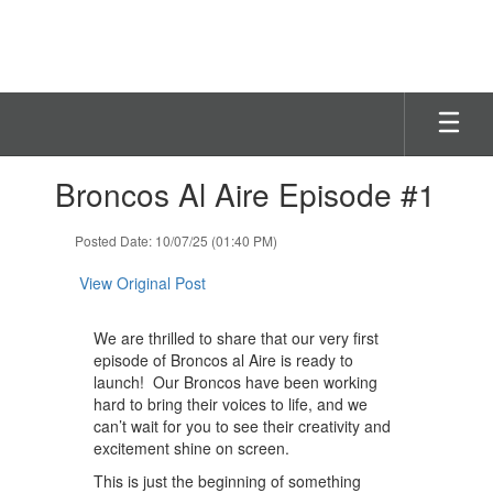
Skip
to
main
content
Contains
Broncos Al Aire Episode #1
1
slides.
Use
Posted Date: 10/07/25 (01:40 PM)
the
next
View Original Post
and
previous
We are thrilled to share that our very first
buttons
episode of Broncos al Aire is ready to
to
launch! Our Broncos have been working
navigate.
hard to bring their voices to life, and we
can’t wait for you to see their creativity and
excitement shine on screen.
This is just the beginning of something