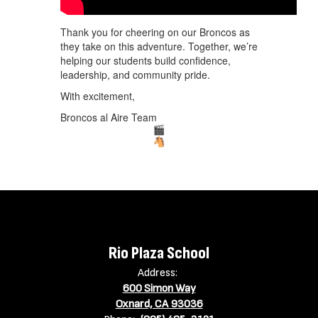
Thank you for cheering on our Broncos as
they take on this adventure. Together, we’re
helping our students build confidence,
leadership, and community pride.
With excitement,
Broncos al Aire Team
Rio Plaza School
Address:
600 Simon Way
Oxnard, CA 93036